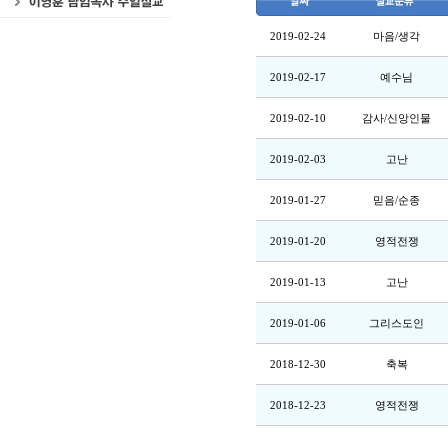
2019-02-24
마음/생각
2019-02-17
예수님
2019-02-10
감사/신앙인물
2019-02-03
고난
2019-01-27
믿음/순종
2019-01-20
영적전쟁
2019-01-13
고난
2019-01-06
그리스도인
2018-12-30
축복
2018-12-23
영적전쟁